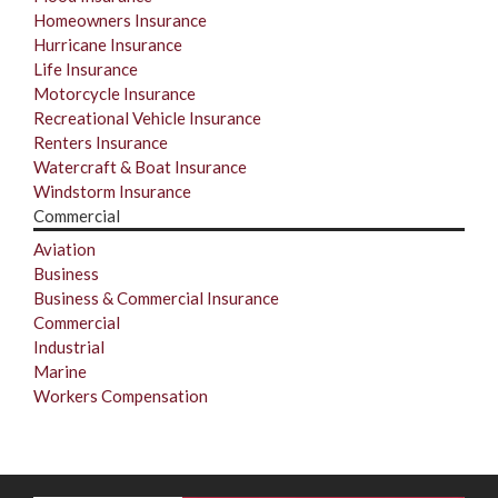
Homeowners Insurance
Hurricane Insurance
Life Insurance
Motorcycle Insurance
Recreational Vehicle Insurance
Renters Insurance
Watercraft & Boat Insurance
Windstorm Insurance
Commercial
Aviation
Business
Business & Commercial Insurance
Commercial
Industrial
Marine
Workers Compensation