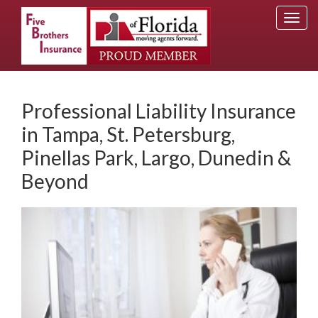
Togg
navi
Professional Liability Insurance
in Tampa, St. Petersburg,
Pinellas Park, Largo, Dunedin &
Beyond