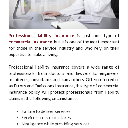
Professional liability insurance
is just one type of
commercial insurance
, but it is one of the most important
for those in the service industry and who rely on their
expertise to make a living.
Professional liability insurance covers a wide range of
professionals, from doctors and lawyers to engineers,
architects, consultants and many others. Often referred to
as Errors and Omissions Insurance, this type of commercial
insurance policy will protect professionals from liability
claims in the following circumstances:
Failure to deliver services
Service errors or mistakes
Negligence while providing services