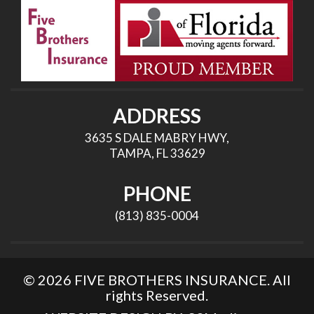
ADDRESS
3635 S DALE MABRY HWY,
TAMPA, FL 33629
PHONE
(813) 835-0004
© 2026 FIVE BROTHERS INSURANCE. All
rights Reserved.