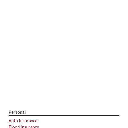
Personal
Auto Insurance
Flood Insurance