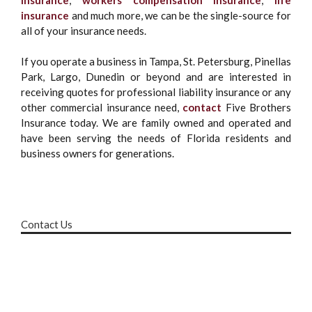
insurance
and much more, we can be the single-source for
all of your insurance needs.
If you operate a business in Tampa, St. Petersburg, Pinellas
Park, Largo, Dunedin or beyond and are interested in
receiving quotes for professional liability insurance or any
other commercial insurance need,
contact
Five Brothers
Insurance today. We are family owned and operated and
have been serving the needs of Florida residents and
business owners for generations.
Contact Us