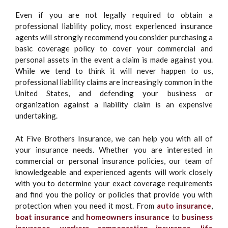
Even if you are not legally required to obtain a
professional liability policy, most experienced insurance
agents will strongly recommend you consider purchasing a
basic coverage policy to cover your commercial and
personal assets in the event a claim is made against you.
While we tend to think it will never happen to us,
professional liability claims are increasingly common in the
United States, and defending your business or
organization against a liability claim is an expensive
undertaking.
At Five Brothers Insurance, we can help you with all of
your insurance needs. Whether you are interested in
commercial or personal insurance policies, our team of
knowledgeable and experienced agents will work closely
with you to determine your exact coverage requirements
and find you the policy or policies that provide you with
protection when you need it most. From
auto insurance
,
boat insurance
and
homeowners insurance
to
business
insurance
,
workers compensation insurance
,
life