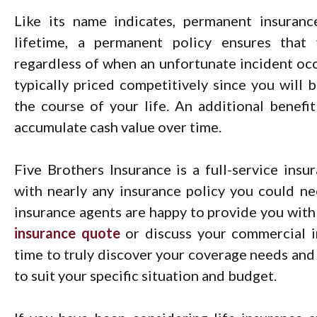
Like its name indicates, permanent insuranc
lifetime, a permanent policy ensures that
regardless of when an unfortunate incident occu
typically priced competitively since you will
the course of your life. An additional benefi
accumulate cash value over time.
Five Brothers Insurance is a full-service ins
with nearly any insurance policy you could n
insurance agents are happy to provide you with
insurance quote
or discuss your commercial i
time to truly discover your coverage needs and 
to suit your specific situation and budget.