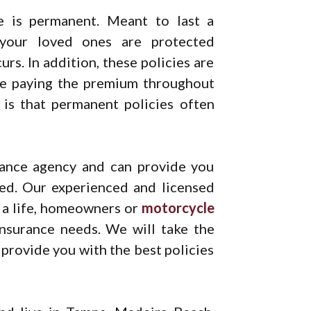
e is permanent. Meant to last a
 your loved ones are protected
rs. In addition, these policies are
 be paying the premium throughout
t is that permanent policies often
urance agency and can provide you
eed. Our experienced and licensed
 a life, homeowners or
motorcycle
nsurance needs. We will take the
provide you with the best policies