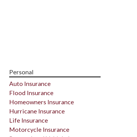
Personal
Auto Insurance
Flood Insurance
Homeowners Insurance
Hurricane Insurance
Life Insurance
Motorcycle Insurance