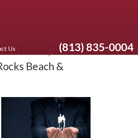
(813) 835-0004
eira Beach, Treasure
ct Us
 Rocks Beach &