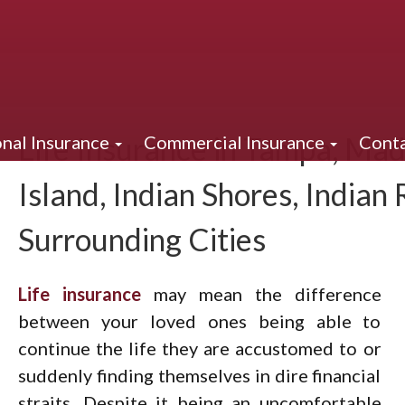
Life Insurance in Tampa, Mad
nal Insurance
Commercial Insurance
Conta
Island, Indian Shores, Indian
Surrounding Cities
Life insurance
may mean the difference
between your loved ones being able to
continue the life they are accustomed to or
suddenly finding themselves in dire financial
straits. Despite it being an uncomfortable