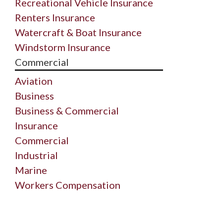
Recreational Vehicle Insurance
Renters Insurance
Watercraft & Boat Insurance
Windstorm Insurance
Commercial
Aviation
Business
Business & Commercial
Insurance
Commercial
Industrial
Marine
Workers Compensation