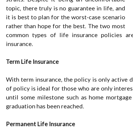
topic, there truly is no guarantee in life, and
it is best to plan for the worst-case scenario
rather than hope for the best. The two most
common types of life insurance policies a
insurance.
Term Life Insurance
With term insurance, the policy is only active d
of policy is ideal for those who are only intere
until some milestone such as home mortgage p
graduation has been reached.
Permanent Life Insurance