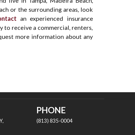
and live in Tampa, Madeira Beach,
ach or the surrounding areas, look
ontact
an experienced insurance
 to receive a commercial, renters,
equest more information about any
PHONE
Y,
(813) 835-0004