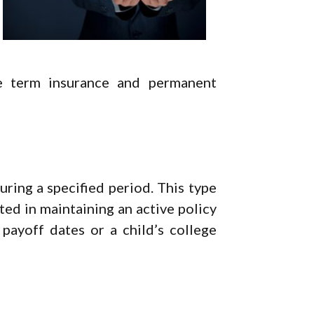
re term insurance and permanent
uring a specified period. This type
sted in maintaining an active policy
ayoff dates or a child’s college