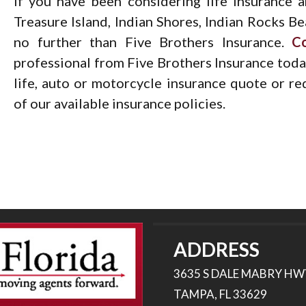
If you have been considering life insurance 
Treasure Island, Indian Shores, Indian Rocks Be
no further than Five Brothers Insurance.
C
professional from Five Brothers Insurance today
life, auto or motorcycle insurance quote or r
of our available insurance policies.
ADDRESS
3635 S DALE MABRY HW
TAMPA, FL 33629