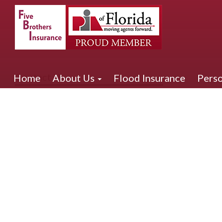
Contact Us
Home
About Us
Flood Insurance
Perso