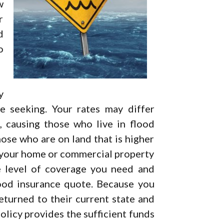
w
r
d
o
y
 seeking. Your rates may differ
 causing those who live in flood
hose who are on land that is higher
f your home or commercial property
e level of coverage you need and
ood insurance quote. Because you
eturned to their current state and
policy provides the sufficient funds