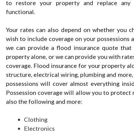
to restore your property and replace any 
functional.
Your rates can also depend on whether you c
wish to include coverage on your possessions as
we can provide a flood insurance quote that
property alone, or we can provide you with rate
coverage. Flood insurance for your property alo
structure, electrical wiring, plumbing and more,
possessions will cover almost everything insi
Possession coverage will allow you to protect n
also the following and more:
Clothing
Electronics