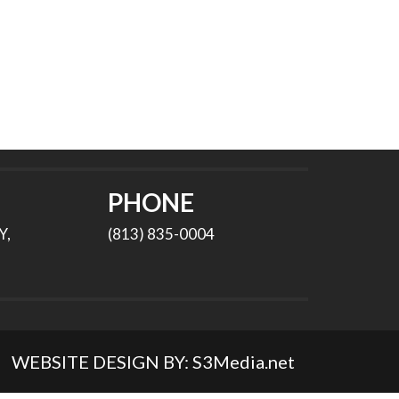
PHONE
Y,
(813) 835-0004
WEBSITE DESIGN BY:
S3Media.net