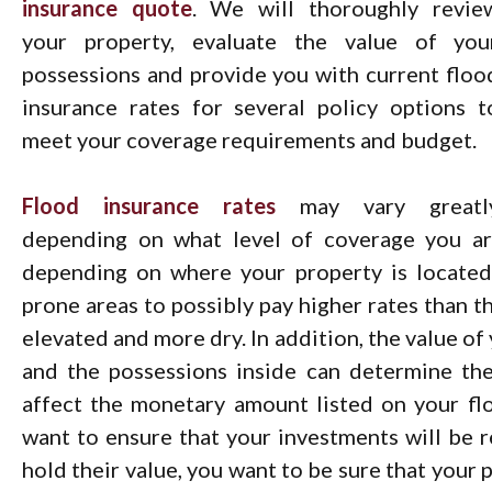
insurance quote
. We will thoroughly revie
your property, evaluate the value of you
possessions and provide you with current floo
insurance rates for several policy options t
meet your coverage requirements and budget.
Flood insurance rates
may vary greatl
depending on what level of coverage you are
depending on where your property is located,
prone areas to possibly pay higher rates than t
elevated and more dry. In addition, the value o
and the possessions inside can determine th
affect the monetary amount listed on your fl
want to ensure that your investments will be r
hold their value, you want to be sure that your 