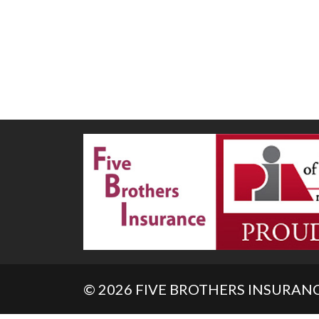
© 2026 FIVE BROTHERS INSURANCE. 