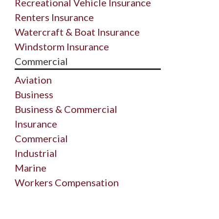
Recreational Vehicle Insurance
Renters Insurance
Watercraft & Boat Insurance
Windstorm Insurance
Commercial
Aviation
Business
Business & Commercial
Insurance
Commercial
Industrial
Marine
Workers Compensation