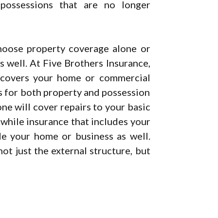
possessions that are no longer
hoose property coverage alone or
 well. At Five Brothers Insurance,
 covers your home or commercial
s for both property and possession
ne will cover repairs to your basic
 while insurance that includes your
de your home or business as well.
ot just the external structure, but