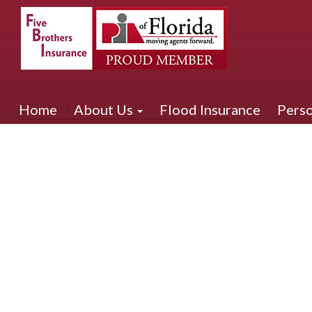
Contact Us
Home
About Us
Flood Insurance
Perso