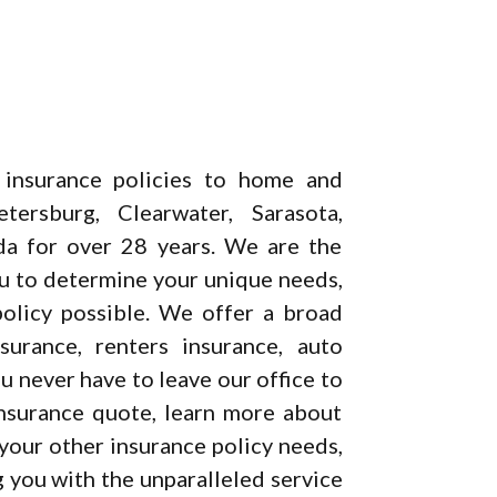
 insurance policies to home and
ersburg, Clearwater, Sarasota,
da for over 28 years. We are the
ou to determine your unique needs,
olicy possible. We offer a broad
urance, renters insurance, auto
 never have to leave our office to
insurance quote, learn more about
 your other insurance policy needs,
 you with the unparalleled service