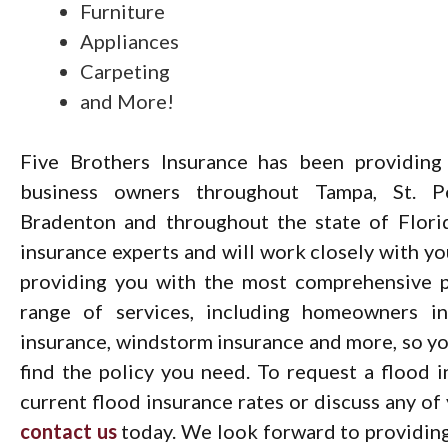
Furniture
Appliances
Carpeting
and More!
Five Brothers Insurance has been providing
business owners throughout Tampa, St. Pet
Bradenton and throughout the state of Flori
insurance experts and will work closely with y
providing you with the most comprehensive p
range of services, including homeowners ins
insurance, windstorm insurance and more, so you
find the policy you need. To request a flood 
current flood insurance rates or discuss any of
contact us
today. We look forward to providing