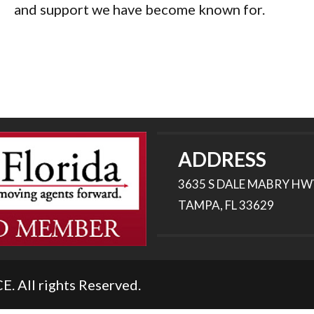
and support we have become known for.
ADDRESS
3635 S DALE MABRY HW
TAMPA, FL 33629
All rights Reserved.