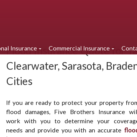
Flood Insurance Quote for Ta
nal Insurance
Commercial Insurance
Conta
Clearwater, Sarasota, Brade
Cities
If you are ready to protect your property fro
flood damages, Five Brothers Insurance wil
work with you to determine your coverag
needs and provide you with an accurate
floo