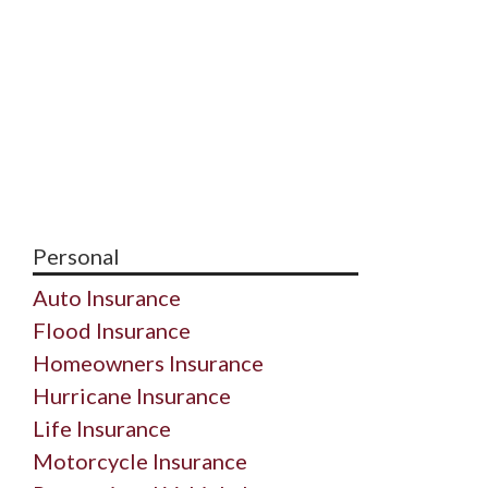
Personal
Auto Insurance
Flood Insurance
Homeowners Insurance
Hurricane Insurance
Life Insurance
Motorcycle Insurance