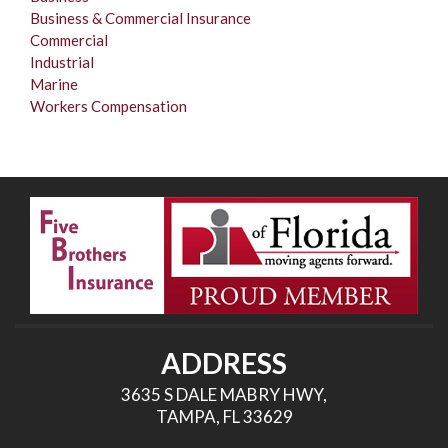
Business & Commercial Insurance
Commercial
Industrial
Marine
Workers Compensation
ADDRESS
3635 S DALE MABRY HWY,
TAMPA, FL 33629