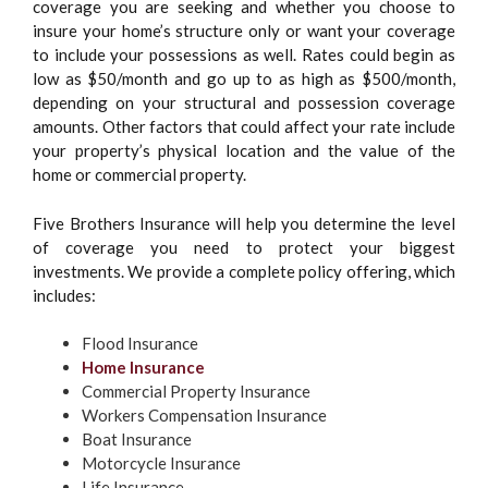
coverage you are seeking and whether you choose to
insure your home’s structure only or want your coverage
to include your possessions as well. Rates could begin as
low as $50/month and go up to as high as $500/month,
depending on your structural and possession coverage
amounts. Other factors that could affect your rate include
your property’s physical location and the value of the
home or commercial property.
Five Brothers Insurance will help you determine the level
of coverage you need to protect your biggest
investments. We provide a complete policy offering, which
includes:
Flood Insurance
Home Insurance
Commercial Property Insurance
Workers Compensation Insurance
Boat Insurance
Motorcycle Insurance
Life Insurance