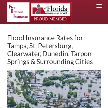
Togg
navi
Flood Insurance Rates for
Tampa, St. Petersburg,
Clearwater, Dunedin, Tarpon
Springs & Surrounding Cities