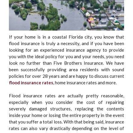
If your home is in a coastal Florida city, you know that
flood insurance is truly a necessity, and if you have been
looking for an experienced insurance agency to provide
you with the ideal policy for you and your needs, you need
look no further than Five Brothers Insurance. We have
been successfully providing area residents with sound
policies for over 28 years and are happy to discuss current
flood insurance rates
, home insurance rates and more.
Flood insurance rates are actually pretty reasonable,
especially when you consider the cost of repairing
severely damaged structures, replacing the contents
inside your home or losing the entire property in the event
that you suffer a total loss. With that being said, insurance
rates can also vary drastically depending on the level of