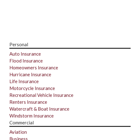
Personal
Auto Insurance
Flood Insurance
Homeowners Insurance
Hurricane Insurance
Life Insurance
Motorcycle Insurance
Recreational Vehicle Insurance
Renters Insurance
Watercraft & Boat Insurance
Windstorm Insurance
Commercial
Aviation
Business