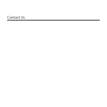
Contact Us