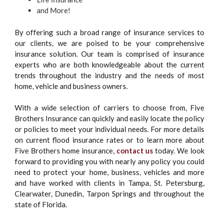
and More!
By offering such a broad range of insurance services to
our clients, we are poised to be your comprehensive
insurance solution. Our team is comprised of insurance
experts who are both knowledgeable about the current
trends throughout the industry and the needs of most
home, vehicle and business owners.
With a wide selection of carriers to choose from, Five
Brothers Insurance can quickly and easily locate the policy
or policies to meet your individual needs. For more details
on current flood insurance rates or to learn more about
Five Brothers home insurance,
contact us
today. We look
forward to providing you with nearly any policy you could
need to protect your home, business, vehicles and more
and have worked with clients in Tampa, St. Petersburg,
Clearwater, Dunedin, Tarpon Springs and throughout the
state of Florida.