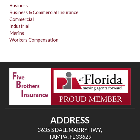
Business
Business & Commercial Insurance
Commercial
Industrial
Marine
Workers Compensation
ADDRESS
3635 S DALE MABRY HWY,
TAMPA, FL 33629