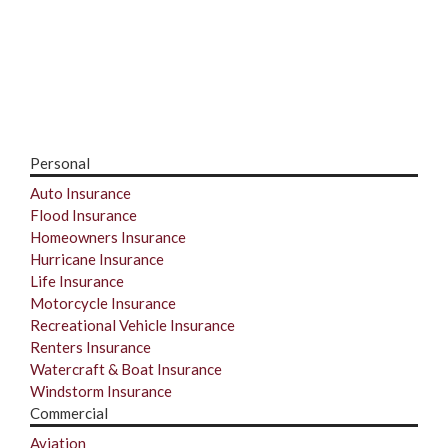
Personal
Auto Insurance
Flood Insurance
Homeowners Insurance
Hurricane Insurance
Life Insurance
Motorcycle Insurance
Recreational Vehicle Insurance
Renters Insurance
Watercraft & Boat Insurance
Windstorm Insurance
Commercial
Aviation