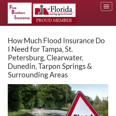
Togg
navi
How Much Flood Insurance Do
I Need for Tampa, St.
Petersburg, Clearwater,
Dunedin, Tarpon Springs &
Surrounding Areas