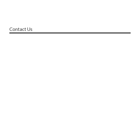
Contact Us