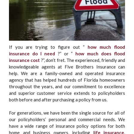
If you are trying to figure out “
how much flood
insurance do I need
?” or “
how much does flood
insurance cost
?”, don’t fret. The experienced, friendly and
knowledgeable agents at Five Brothers Insurance can
help. We are a family-owned and operated insurance
agency that has helped hundreds of Florida homeowners
throughout the years, and our commitment to excellence
and superior customer service extends to policyholders
both before and after purchasing a policy from us.
For generations, we have been the single source for all of
our policyholders’ personal and commercial needs. We
have a wide range of insurance policy options for both
home and business owners, including
life insurance
,