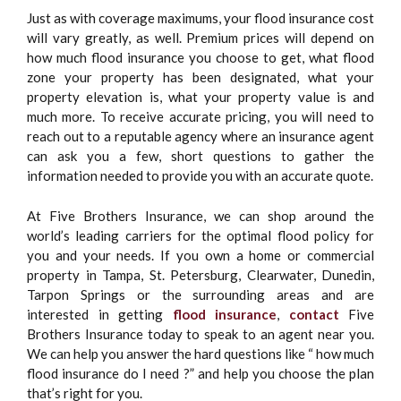
Just as with coverage maximums, your flood insurance cost
will vary greatly, as well. Premium prices will depend on
how much flood insurance you choose to get, what flood
zone your property has been designated, what your
property elevation is, what your property value is and
much more. To receive accurate pricing, you will need to
reach out to a reputable agency where an insurance agent
can ask you a few, short questions to gather the
information needed to provide you with an accurate quote.
At Five Brothers Insurance, we can shop around the
world’s leading carriers for the optimal flood policy for
you and your needs. If you own a home or commercial
property in Tampa, St. Petersburg, Clearwater, Dunedin,
Tarpon Springs or the surrounding areas and are
interested in getting
flood insurance
,
contact
Five
Brothers Insurance today to speak to an agent near you.
We can help you answer the hard questions like “ how much
flood insurance do I need ?” and help you choose the plan
that’s right for you.