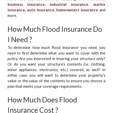
business insurance
,
industrial insurance
,
marine
insurance
,
auto insurance
,
homeowners insurance
and
more.
How Much Flood Insurance Do
I Need ?
To determine how much flood insurance you need, you
need to first determine what you want to cover with the
policy. Are you interested in insuring your structure only?
Or do you want your structure’s contents (i.e. clothing,
minor appliances, electronics, etc.) covered, as well? In
either case, you will want to determine your property’s
value or the value of the contents to ensure you choose a
plan that meets your coverage requirements.
How Much Does Flood
Insurance Cost ?