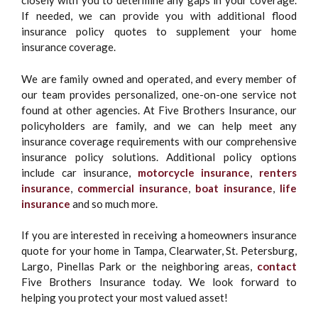
closely with you to determine any gaps in your coverage.
If needed, we can provide you with additional flood
insurance policy quotes to supplement your home
insurance coverage.
We are family owned and operated, and every member of
our team provides personalized, one-on-one service not
found at other agencies. At Five Brothers Insurance, our
policyholders are family, and we can help meet any
insurance coverage requirements with our comprehensive
insurance policy solutions. Additional policy options
include car insurance,
motorcycle insurance
,
renters
insurance
,
commercial insurance
,
boat insurance
,
life
insurance
and so much more.
If you are interested in receiving a homeowners insurance
quote for your home in Tampa, Clearwater, St. Petersburg,
Largo, Pinellas Park or the neighboring areas,
contact
Five Brothers Insurance today. We look forward to
helping you protect your most valued asset!