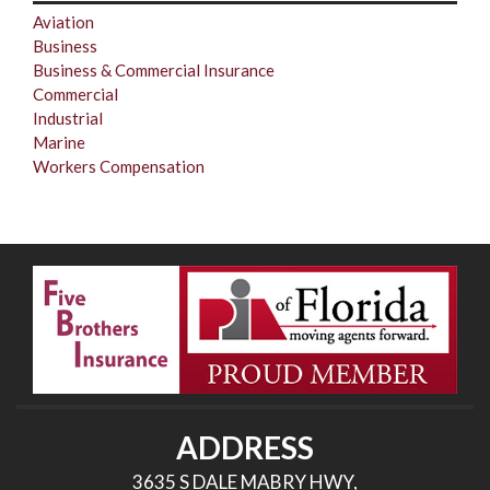
Aviation
Business
Business & Commercial Insurance
Commercial
Industrial
Marine
Workers Compensation
ADDRESS
3635 S DALE MABRY HWY,