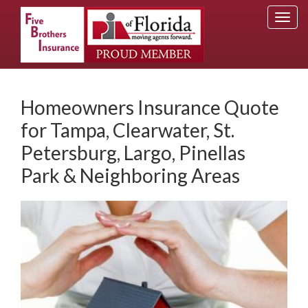
Togg
navi
Homeowners Insurance Quote
for Tampa, Clearwater, St.
Petersburg, Largo, Pinellas
Park & Neighboring Areas