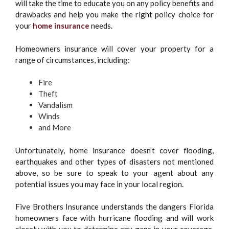
will take the time to educate you on any policy benefits and
drawbacks and help you make the right policy choice for
your
home insurance
needs.
Homeowners insurance will cover your property for a
range of circumstances, including:
Fire
Theft
Vandalism
Winds
and More
Unfortunately, home insurance doesn’t cover flooding,
earthquakes and other types of disasters not mentioned
above, so be sure to speak to your agent about any
potential issues you may face in your local region.
Five Brothers Insurance understands the dangers Florida
homeowners face with hurricane flooding and will work