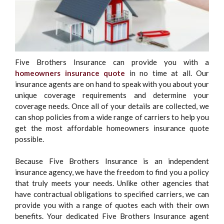
Five Brothers Insurance can provide you with a
homeowners insurance quote
in no time at all. Our
insurance agents are on hand to speak with you about your
unique coverage requirements and determine your
coverage needs. Once all of your details are collected, we
can shop policies from a wide range of carriers to help you
get the most affordable homeowners insurance quote
possible.
Because Five Brothers Insurance is an independent
insurance agency, we have the freedom to find you a policy
that truly meets your needs. Unlike other agencies that
have contractual obligations to specified carriers, we can
provide you with a range of quotes each with their own
benefits. Your dedicated Five Brothers Insurance agent