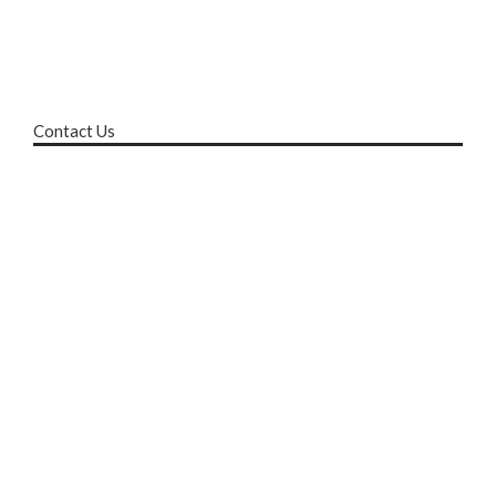
Contact Us