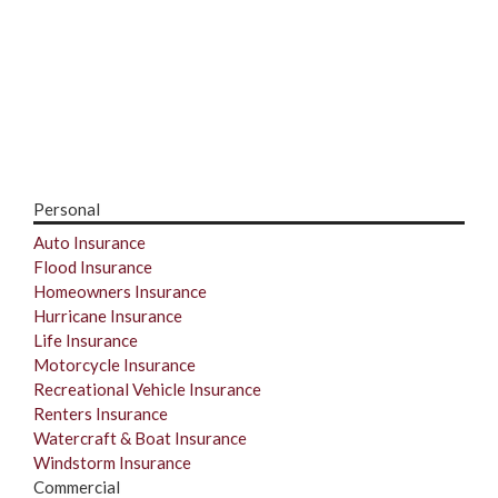
Personal
Auto Insurance
Flood Insurance
Homeowners Insurance
Hurricane Insurance
Life Insurance
Motorcycle Insurance
Recreational Vehicle Insurance
Renters Insurance
Watercraft & Boat Insurance
Windstorm Insurance
Commercial