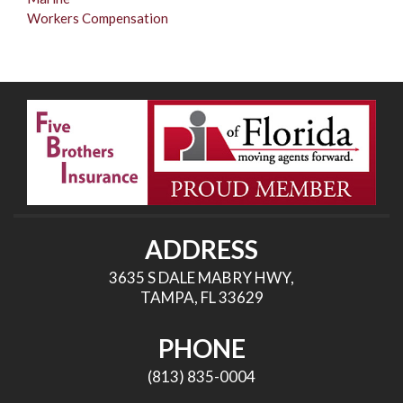
Workers Compensation
ADDRESS
3635 S DALE MABRY HWY,
TAMPA, FL 33629
PHONE
(813) 835-0004