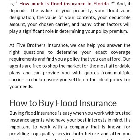
is, “
How much is flood insurance in Florida
?” And, it
depends. The value of your property, your flood zone
designation, the value of your contents, your deductible
amount, your chosen carrier, and many other factors will
play a significant role in determining your policy premium.
At Five Brothers Insurance, we can help you answer the
right questions to determine your exact coverage
requirements and find you a policy that you can afford. Our
agents are free to shop the market for the most affordable
plans and can provide you with quotes from multiple
carriers to help ensure you settle on the ideal policy for
your needs.
How to Buy Flood Insurance
Buying flood insurance is easy when you work with trusted
insurance agents who have your best interests in mind. It’s
important to work with a company that is known for
providing top-quality service both before and after you