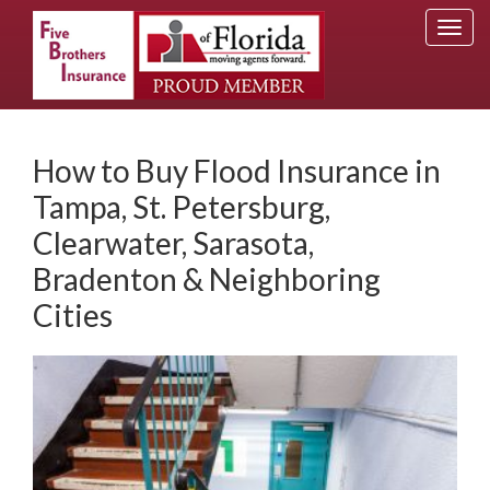
Togg
navi
How to Buy Flood Insurance in
Tampa, St. Petersburg,
Clearwater, Sarasota,
Bradenton & Neighboring
Cities