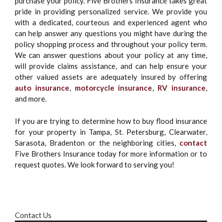
purchase your policy. Five Brothers Insurance takes great
pride in providing personalized service. We provide you
with a dedicated, courteous and experienced agent who
can help answer any questions you might have during the
policy shopping process and throughout your policy term.
We can answer questions about your policy at any time,
will provide claims assistance, and can help ensure your
other valued assets are adequately insured by offering
auto insurance
,
motorcycle insurance
,
RV insurance
,
and more.
If you are trying to determine how to buy flood insurance
for your property in Tampa, St. Petersburg, Clearwater,
Sarasota, Bradenton or the neighboring cities,
contact
Five Brothers Insurance today for more information or to
request quotes. We look forward to serving you!
Contact Us