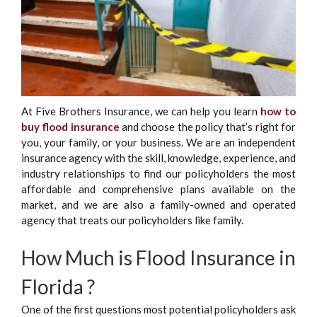
At Five Brothers Insurance, we can help you learn
how to
buy flood insurance
and choose the policy that’s right for
you, your family, or your business. We are an independent
insurance agency with the skill, knowledge, experience, and
industry relationships to find our policyholders the most
affordable and comprehensive plans available on the
market, and we are also a family-owned and operated
agency that treats our policyholders like family.
How Much is Flood Insurance in
Florida ?
One of the first questions most potential policyholders ask