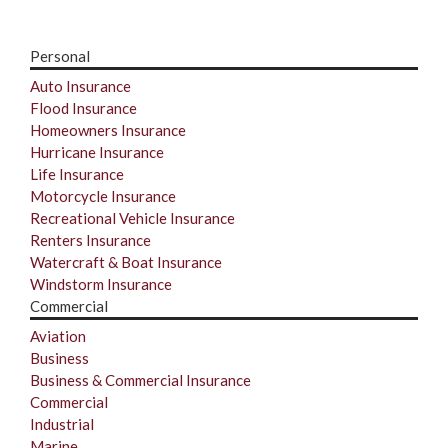
Personal
Auto Insurance
Flood Insurance
Homeowners Insurance
Hurricane Insurance
Life Insurance
Motorcycle Insurance
Recreational Vehicle Insurance
Renters Insurance
Watercraft & Boat Insurance
Windstorm Insurance
Commercial
Aviation
Business
Business & Commercial Insurance
Commercial
Industrial
Marine