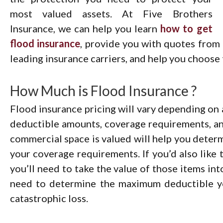
most valued assets. At Five Brothers
Insurance, we can help you learn
how to get
flood insurance
, provide you with quotes from
leading insurance carriers, and help you choose t
How Much is Flood Insurance ?
Flood insurance pricing will vary depending on a
deductible amounts, coverage requirements, a
commercial space is valued will help you determ
your coverage requirements. If you’d also like 
you’ll need to take the value of those items into
need to determine the maximum deductible yo
catastrophic loss.