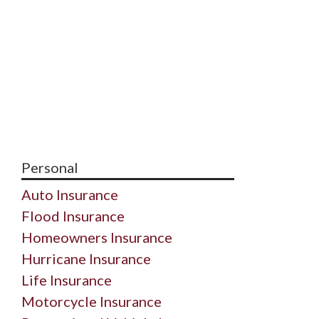
Personal
Auto Insurance
Flood Insurance
Homeowners Insurance
Hurricane Insurance
Life Insurance
Motorcycle Insurance