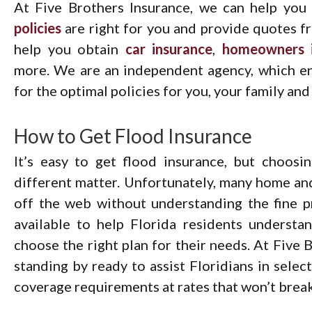
At Five Brothers Insurance, we can help yo
policies
are right for you and provide quotes fro
help you obtain
car insurance
,
homeowners i
more. We are an independent agency, which en
for the optimal policies for you, your family and
How to Get Flood Insurance
It’s easy to get flood insurance, but choosi
different matter. Unfortunately, many home an
off the web without understanding the fine pr
available to help Florida residents understa
choose the right plan for their needs. At Five 
standing by ready to assist Floridians in selec
coverage requirements at rates that won’t break