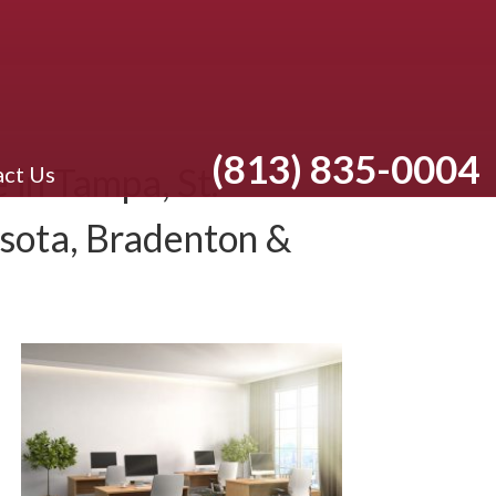
(813) 835-0004
in Tampa, St.
ct Us
asota, Bradenton &