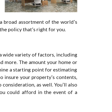
 a broad assortment of the world’s
he policy that’s right for you.
 wide variety of factors, including
nd more. The amount your home or
ine a starting point for estimating
to insure your property’s contents,
 consideration, as well. You’ll also
u could afford in the event of a