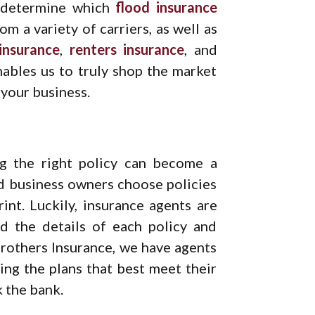
u determine which
flood insurance
m a variety of carriers, as well as
nsurance
,
renters insurance
, and
ables us to truly shop the market
 your business.
ng the right policy can become a
d business owners choose policies
int. Luckily, insurance agents are
nd the details of each policy and
Brothers Insurance, we have agents
ting the plans that best meet their
 the bank.