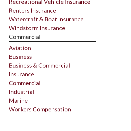
Recreational Vehicle Insurance
Renters Insurance
Watercraft & Boat Insurance
Windstorm Insurance
Commercial
Aviation
Business
Business & Commercial
Insurance
Commercial
Industrial
Marine
Workers Compensation