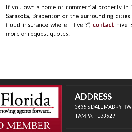
If you own a home or commercial property in T
Sarasota, Bradenton or the surrounding citie
flood insurance where I live ?”,
contact
Five B
more or request quotes.
ADDRESS
3635 S DALE MABRY HW
TAMPA, FL 33629