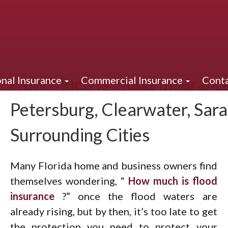
How Much Is Flood Insurance 
nal Insurance
Commercial Insurance
Conta
Petersburg, Clearwater, Sar
Surrounding Cities
Many Florida home and business owners find
themselves wondering, “
How much is flood
insurance
?” once the flood waters are
already rising, but by then, it’s too late to get
the protection you need to protect your