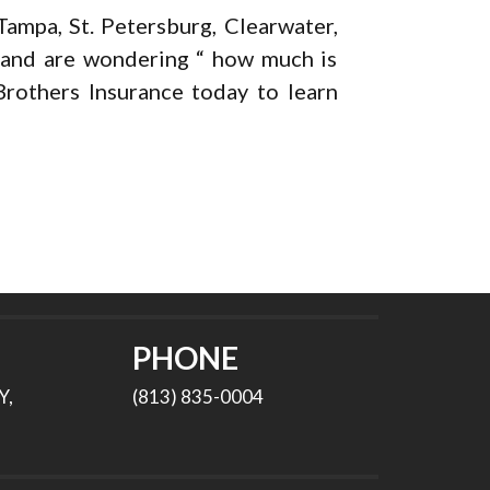
ampa, St. Petersburg, Clearwater,
s and are wondering “ how much is
rothers Insurance today to learn
PHONE
Y,
(813) 835-0004