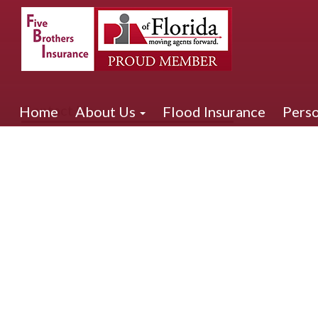
Contact Us
Home
About Us
Flood Insurance
Perso