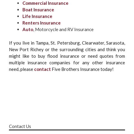
Commercial Insurance
Boat Insurance
Life Insurance
Renters Insurance
Auto
, Motorcycle and RV Insurance
If you live in Tampa, St. Petersburg, Clearwater, Sarasota,
New Port Richey or the surrounding cities and think you
might like to buy flood insurance or need quotes from
multiple insurance companies for any other insurance
need, please
contact
Five Brothers Insurance today!
Contact Us