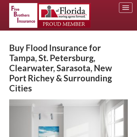
Togg
navi
Buy Flood Insurance for
Tampa, St. Petersburg,
Clearwater, Sarasota, New
Port Richey & Surrounding
Cities