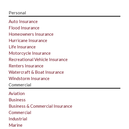
Personal
Auto Insurance
Flood Insurance
Homeowners Insurance
Hurricane Insurance
Life Insurance
Motorcycle Insurance
Recreational Vehicle Insurance
Renters Insurance
Watercraft & Boat Insurance
Windstorm Insurance
Commercial
Aviation
Business
Business & Commercial Insurance
Commercial
Industrial
Marine