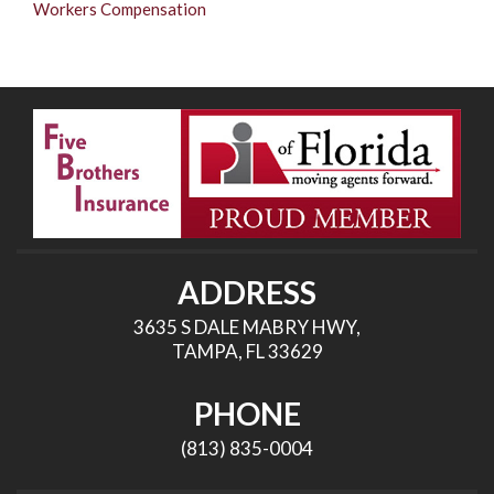
Workers Compensation
ADDRESS
3635 S DALE MABRY HWY,
TAMPA, FL 33629
PHONE
(813) 835-0004