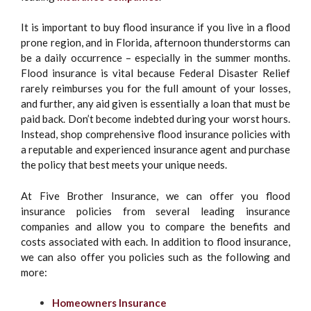
It is important to buy flood insurance if you live in a flood
prone region, and in Florida, afternoon thunderstorms can
be a daily occurrence – especially in the summer months.
Flood insurance is vital because Federal Disaster Relief
rarely reimburses you for the full amount of your losses,
and further, any aid given is essentially a loan that must be
paid back. Don’t become indebted during your worst hours.
Instead, shop comprehensive flood insurance policies with
a reputable and experienced insurance agent and purchase
the policy that best meets your unique needs.
At Five Brother Insurance, we can offer you flood
insurance policies from several leading insurance
companies and allow you to compare the benefits and
costs associated with each. In addition to flood insurance,
we can also offer you policies such as the following and
more:
Homeowners Insurance