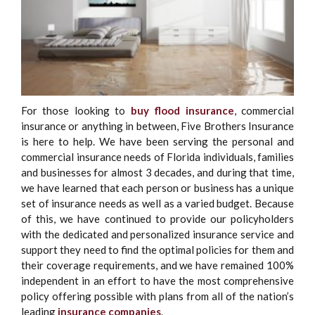
For those looking to
buy flood insurance
, commercial
insurance or anything in between, Five Brothers Insurance
is here to help. We have been serving the personal and
commercial insurance needs of Florida individuals, families
and businesses for almost 3 decades, and during that time,
we have learned that each person or business has a unique
set of insurance needs as well as a varied budget. Because
of this, we have continued to provide our policyholders
with the dedicated and personalized insurance service and
support they need to find the optimal policies for them and
their coverage requirements, and we have remained 100%
independent in an effort to have the most comprehensive
policy offering possible with plans from all of the nation’s
leading
insurance companies
.