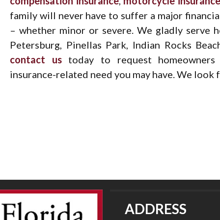
compensation insurance
,
motorcycle insuranc
family will never have to suffer a major financi
– whether minor or severe. We gladly serve h
Petersburg, Pinellas Park, Indian Rocks Beac
contact us
today to request homeowners i
insurance-related need you may have. We look f
ADDRESS