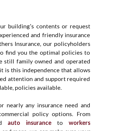
ur building’s contents or request
xperienced and friendly insurance
thers Insurance, our policyholders
o find you the optimal policies to
re still family owned and operated
it is this independence that allows
zed attention and support required
ble, policies available.
r nearly any insurance need and
commercial policy options. From
nd
auto insurance
to
workers