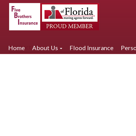
Contact Us
Home
About Us
Flood Insurance
Perso