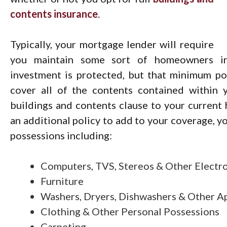
contents insurance
.
Typically, your mortgage lender will require
you maintain some sort of homeowners ins
investment is protected, but that minimum po
cover all of the contents contained within 
buildings and contents clause to your current
an additional policy to add to your coverage, y
possessions including:
Computers, TVS, Stereos & Other Electr
Furniture
Washers, Dryers, Dishwashers & Other A
Clothing & Other Personal Possessions
Carpeting