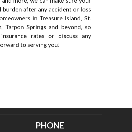
e
and more, we can make sure your
al burden after any accident or loss
omeowners in Treasure Island, St.
h, Tarpon Springs and beyond, so
nsurance rates or discuss any
orward to serving you!
PHONE