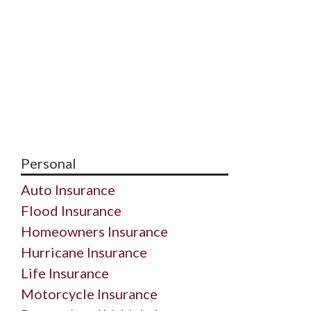
Personal
Auto Insurance
Flood Insurance
Homeowners Insurance
Hurricane Insurance
Life Insurance
Motorcycle Insurance