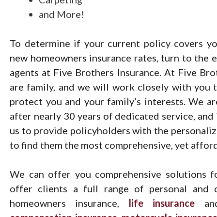
and More!
To determine if your current policy covers yo
new homeowners insurance rates, turn to the e
agents at Five Brothers Insurance. At Five Bro
are family, and we will work closely with you t
protect you and your family’s interests. We a
after nearly 30 years of dedicated service, and 
us to provide policyholders with the personali
to find them the most comprehensive, yet afforda
We can offer you comprehensive solutions fo
offer clients a full range of personal and 
homeowners insurance,
life insurance
a