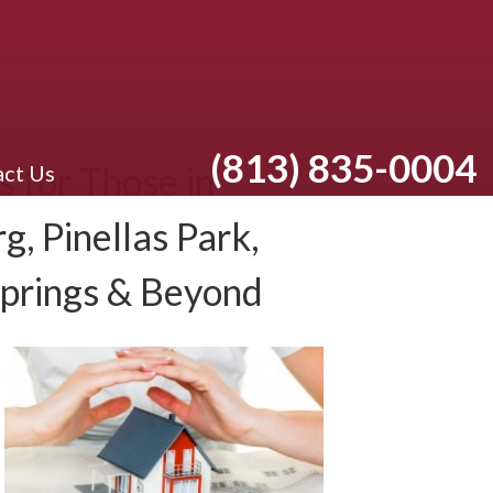
(813) 835-0004
 for Those in
ct Us
g, Pinellas Park,
Springs & Beyond