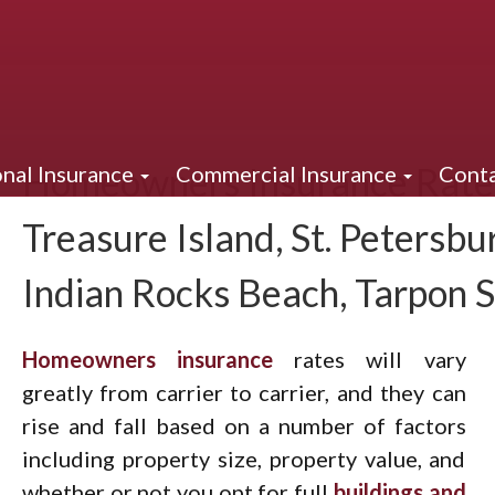
Homeowners Insurance Rates
nal Insurance
Commercial Insurance
Conta
Treasure Island, St. Petersbur
Indian Rocks Beach, Tarpon 
Homeowners insurance
rates will vary
greatly from carrier to carrier, and they can
rise and fall based on a number of factors
including property size, property value, and
whether or not you opt for full
buildings and