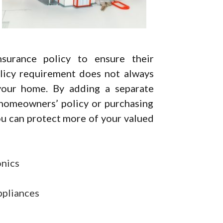
urance policy to ensure their
licy requirement does not always
your home. By adding a separate
 homeowners’ policy or purchasing
ou can protect more of your valued
onics
ppliances