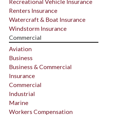
Recreational Vehicle Insurance
Renters Insurance
Watercraft & Boat Insurance
Windstorm Insurance
Commercial
Aviation
Business
Business & Commercial
Insurance
Commercial
Industrial
Marine
Workers Compensation