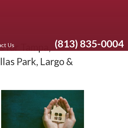
(813) 835-0004
 for Tampa,
ct Us
llas Park, Largo &