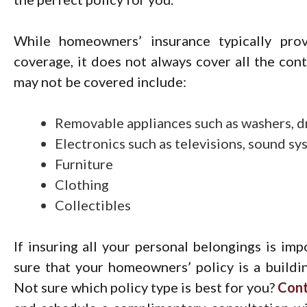
While homeowners’ insurance typically provi
coverage, it does not always cover all the con
may not be covered include:
Removable appliances such as washers, d
Electronics such as televisions, sound s
Furniture
Clothing
Collectibles
If insuring all your personal belongings is imp
sure that your homeowners’ policy is a buildi
Not sure which policy type is best for you?
Con