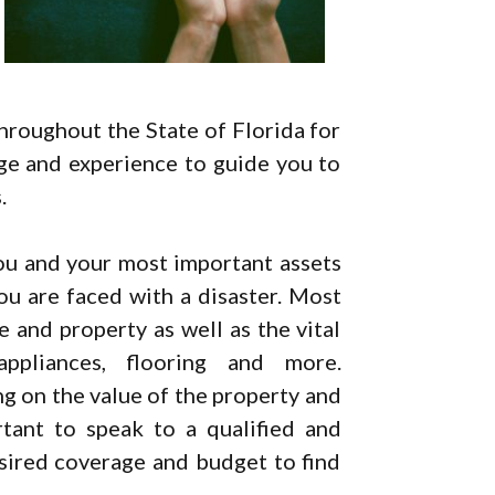
hroughout the State of Florida for
ge and experience to guide you to
.
ou and your most important assets
ou are faced with a disaster. Most
 and property as well as the vital
ppliances, flooring and more.
g on the value of the property and
rtant to speak to a qualified and
esired coverage and budget to find