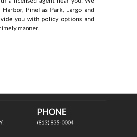
th a licensed agent near you. We
 Harbor, Pinellas Park, Largo and
ovide you with policy options and
 timely manner.
PHONE
Y,
(813) 835-0004