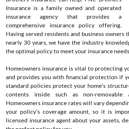
Insurance is a family owned and operated
insurance agency that provides a
comprehensive insurance policy offering.
Having served residents and business owners t
nearly 30 years, we have the industry knowled
the optimal policy to meet your insurance needs
Homeowners insurance is vital to protecting y
and provides you with financial protection if y
standard policies protect your home’s structure
contents inside such as non-removable a
Homeowners insurance rates will vary dependin
your policy’s coverage amount, so it is impo
licensed insurance agent about your assets, d
the perfect policy for you.