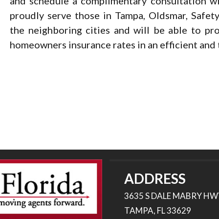
and schedule a complimentary consultation wi
proudly serve those in Tampa, Oldsmar, Safety
the neighboring cities and will be able to pr
homeowners insurance rates in an efficient and
ADDRESS
3635 S DALE MABRY HW
TAMPA, FL 33629