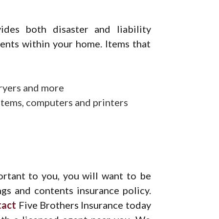
des both disaster and liability
tents within your home. Items that
ryers and more
ystems, computers and printers
ortant to you, you will want to be
ngs and contents insurance policy.
tact
Five Brothers Insurance today