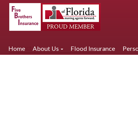
Contact Us
Home
About Us
Flood Insurance
Perso