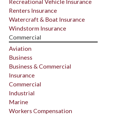
Recreational Vehicle Insurance
Renters Insurance
Watercraft & Boat Insurance
Windstorm Insurance
Commercial
Aviation
Business
Business & Commercial
Insurance
Commercial
Industrial
Marine
Workers Compensation