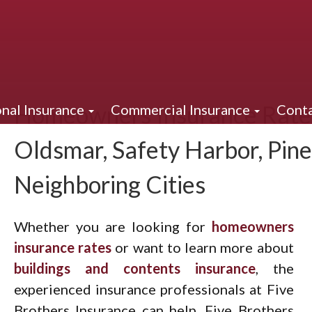
Homeowners Insurance Rates
nal Insurance
Commercial Insurance
Conta
Oldsmar, Safety Harbor, Pine
Neighboring Cities
Whether you are looking for
homeowners
insurance rates
or want to learn more about
buildings and contents insurance
, the
experienced insurance professionals at Five
Brothers Insurance can help. Five Brothers