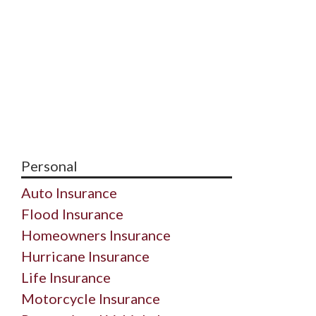
Personal
Auto Insurance
Flood Insurance
Homeowners Insurance
Hurricane Insurance
Life Insurance
Motorcycle Insurance