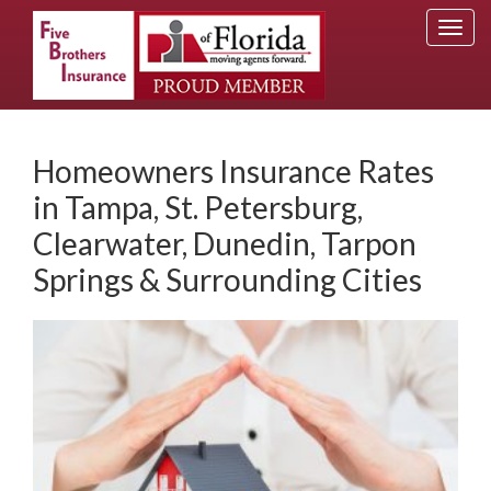
Togg
navi
Homeowners Insurance Rates
in Tampa, St. Petersburg,
Clearwater, Dunedin, Tarpon
Springs & Surrounding Cities