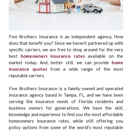
Five Brothers Insurance is an independent agency. How
does that benefit you? Since we haven’t partnered up with
specific carriers, we are free to shop around for the very
best
homeowners insurance rates
available on the
market today. And, better still, we can provide
home
insurance quotes
from a wide range of the most
reputable carriers.
Five Brothers Insurance is a family-owned and operated
insurance agency based in Tampa, FL, and we have been
serving the insurance needs of Florida residents and
business owners for generations. We have the skill,
knowledge and experience to find you the most affordable
homeowners insurance rates, while still offering you
policy options from some of the world’s most reputable