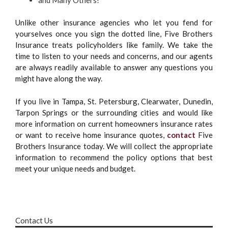
Unlike other insurance agencies who let you fend for
yourselves once you sign the dotted line, Five Brothers
Insurance treats policyholders like family. We take the
time to listen to your needs and concerns, and our agents
are always readily available to answer any questions you
might have along the way.
If you live in Tampa, St. Petersburg, Clearwater, Dunedin,
Tarpon Springs or the surrounding cities and would like
more information on current homeowners insurance rates
or want to receive home insurance quotes,
contact
Five
Brothers Insurance today. We will collect the appropriate
information to recommend the policy options that best
meet your unique needs and budget.
Contact Us