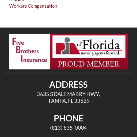
Workers Compensation
ADDRESS
3635 S DALE MABRY HWY,
TAMPA, FL 33629
PHONE
(813) 835-0004