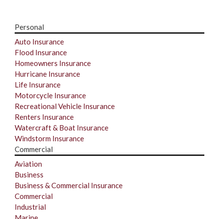
Personal
Auto Insurance
Flood Insurance
Homeowners Insurance
Hurricane Insurance
Life Insurance
Motorcycle Insurance
Recreational Vehicle Insurance
Renters Insurance
Watercraft & Boat Insurance
Windstorm Insurance
Commercial
Aviation
Business
Business & Commercial Insurance
Commercial
Industrial
Marine