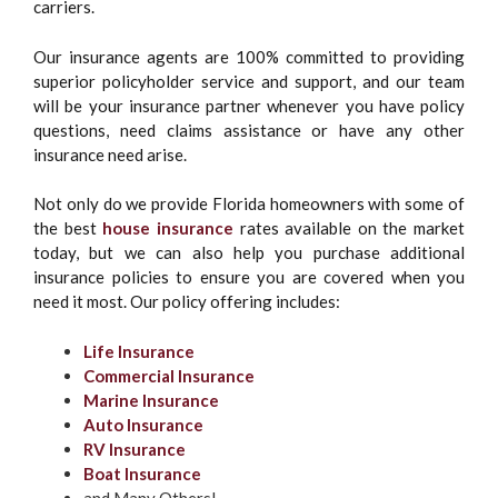
carriers.
Our insurance agents are 100% committed to providing
superior policyholder service and support, and our team
will be your insurance partner whenever you have policy
questions, need claims assistance or have any other
insurance need arise.
Not only do we provide Florida homeowners with some of
the best
house insurance
rates available on the market
today, but we can also help you purchase additional
insurance policies to ensure you are covered when you
need it most. Our policy offering includes:
Life Insurance
Commercial Insurance
Marine Insurance
Auto Insurance
RV Insurance
Boat Insurance
and Many Others!