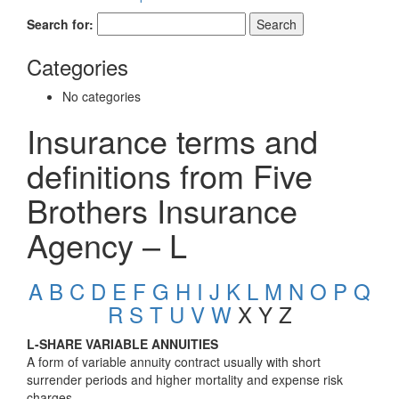
Search for:
Categories
No categories
Insurance terms and
definitions from Five
Brothers Insurance
Agency – L
A
B
C
D
E
F
G
H
I
J
K
L
M
N
O
P
Q
R
S
T
U
V
W
X Y Z
L-SHARE VARIABLE ANNUITIES
A form of variable annuity contract usually with short
surrender periods and higher mortality and expense risk
charges.