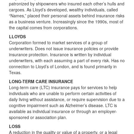
patronized by shipowners who insured each other’s hulls and
cargoes. As Lloyd’s developed, wealthy individuals, called
“Names,” placed their personal assets behind insurance risks
as a business venture. Increasingly since the 1990s, most of
the capital comes from corporations.
LLOYDS
Corporation formed to market services of a group of
underwriters. Does not issue insurance policies or provide
insurance protection. Insurance is written by individual
underwriters, with each assuming a part of every risk. Has no
connection to Lloyd’s of London, and is found primarily in
Texas.
LONG-TERM CARE INSURANCE
Long-term care (LTC) insurance pays for services to help
individuals who are unable to perform certain activities of
daily living without assistance, or require supervision due to a
cognitive impairment such as Alzheimer’s disease. LTC is
available as individual insurance or through an employer-
sponsored or association plan.
LOSS
A reduction in the quality or value of a property, or a legal