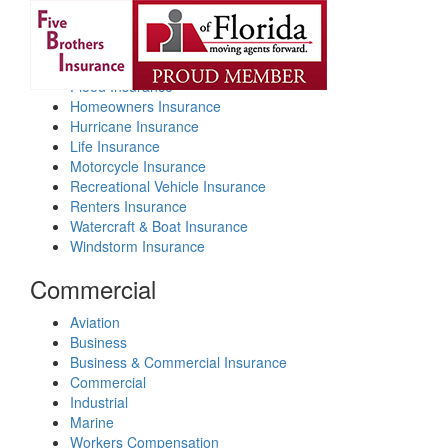
Personal
Toggl
navig
Auto Insurance
Flood Insurance
Homeowners Insurance
Hurricane Insurance
Life Insurance
Motorcycle Insurance
Recreational Vehicle Insurance
Renters Insurance
Watercraft & Boat Insurance
Windstorm Insurance
Commercial
Aviation
Business
Business & Commercial Insurance
Commercial
Industrial
Marine
Workers Compensation