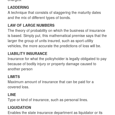
LADDERING
A technique that consists of staggering the maturity dates
and the mix of different types of bonds.
LAW OF LARGE NUMBERS
The theory of probability on which the business of insurance
is based. Simply put, this mathematical premise says that the
larger the group of units insured, such as sport-utility
vehicles, the more accurate the predictions of loss will be.
LIABILITY INSURANCE
Insurance for what the policyholder is legally obligated to pay
because of bodily injury or property damage caused to
another person
LIMITS
Maximum amount of insurance that can be paid for a
covered loss.
LINE
Type or kind of insurance, such as personal lines.
LIQUIDATION
Enables the state insurance department as liquidator or its