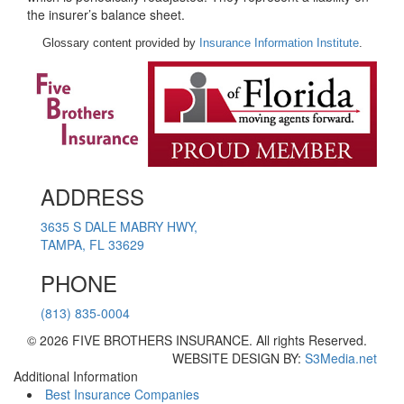
the insurer’s balance sheet.
Glossary content provided by
Insurance Information Institute
.
ADDRESS
3635 S DALE MABRY HWY,
TAMPA, FL 33629
PHONE
(813) 835-0004
© 2026 FIVE BROTHERS INSURANCE. All rights Reserved.
WEBSITE DESIGN BY:
S3Media.net
Additional Information
Best Insurance Companies