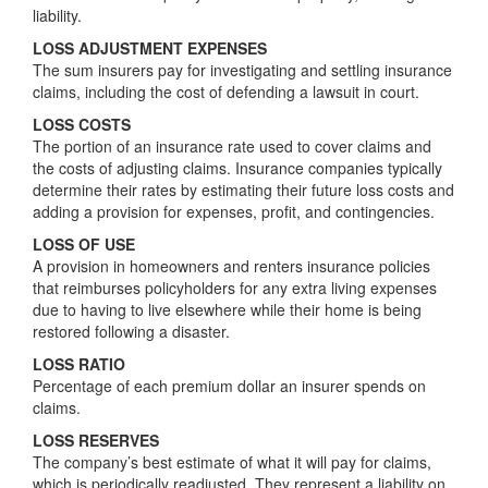
liability.
LOSS ADJUSTMENT EXPENSES
The sum insurers pay for investigating and settling insurance
claims, including the cost of defending a lawsuit in court.
LOSS COSTS
The portion of an insurance rate used to cover claims and
the costs of adjusting claims. Insurance companies typically
determine their rates by estimating their future loss costs and
adding a provision for expenses, profit, and contingencies.
LOSS OF USE
A provision in homeowners and renters insurance policies
that reimburses policyholders for any extra living expenses
due to having to live elsewhere while their home is being
restored following a disaster.
LOSS RATIO
Percentage of each premium dollar an insurer spends on
claims.
LOSS RESERVES
The company’s best estimate of what it will pay for claims,
which is periodically readjusted. They represent a liability on