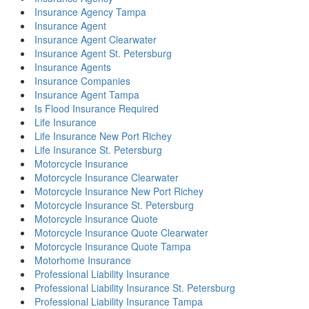
Insurance Agency Tampa
Insurance Agent
Insurance Agent Clearwater
Insurance Agent St. Petersburg
Insurance Agents
Insurance Companies
Insurance Agent Tampa
Is Flood Insurance Required
Life Insurance
Life Insurance New Port Richey
Life Insurance St. Petersburg
Motorcycle Insurance
Motorcycle Insurance Clearwater
Motorcycle Insurance New Port Richey
Motorcycle Insurance St. Petersburg
Motorcycle Insurance Quote
Motorcycle Insurance Quote Clearwater
Motorcycle Insurance Quote Tampa
Motorhome Insurance
Professional Liability Insurance
Professional Liability Insurance St. Petersburg
Professional Liability Insurance Tampa