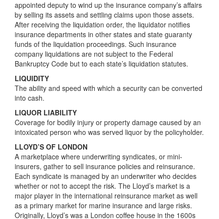
appointed deputy to wind up the insurance company’s affairs
by selling its assets and settling claims upon those assets.
After receiving the liquidation order, the liquidator notifies
insurance departments in other states and state guaranty
funds of the liquidation proceedings. Such insurance
company liquidations are not subject to the Federal
Bankruptcy Code but to each state’s liquidation statutes.
LIQUIDITY
The ability and speed with which a security can be converted
into cash.
LIQUOR LIABILITY
Coverage for bodily injury or property damage caused by an
intoxicated person who was served liquor by the policyholder.
LLOYD’S OF LONDON
A marketplace where underwriting syndicates, or mini-
insurers, gather to sell insurance policies and reinsurance.
Each syndicate is managed by an underwriter who decides
whether or not to accept the risk. The Lloyd’s market is a
major player in the international reinsurance market as well
as a primary market for marine insurance and large risks.
Originally, Lloyd’s was a London coffee house in the 1600s