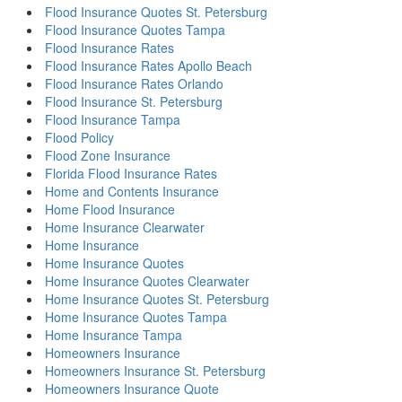
Flood Insurance Quotes St. Petersburg
Flood Insurance Quotes Tampa
Flood Insurance Rates
Flood Insurance Rates Apollo Beach
Flood Insurance Rates Orlando
Flood Insurance St. Petersburg
Flood Insurance Tampa
Flood Policy
Flood Zone Insurance
Florida Flood Insurance Rates
Home and Contents Insurance
Home Flood Insurance
Home Insurance Clearwater
Home Insurance
Home Insurance Quotes
Home Insurance Quotes Clearwater
Home Insurance Quotes St. Petersburg
Home Insurance Quotes Tampa
Home Insurance Tampa
Homeowners Insurance
Homeowners Insurance St. Petersburg
Homeowners Insurance Quote