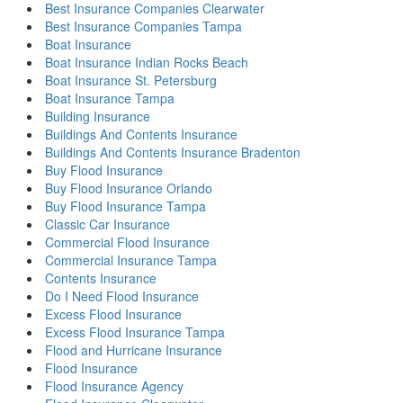
Best Insurance Companies Clearwater
Best Insurance Companies Tampa
Boat Insurance
Boat Insurance Indian Rocks Beach
Boat Insurance St. Petersburg
Boat Insurance Tampa
Building Insurance
Buildings And Contents Insurance
Buildings And Contents Insurance Bradenton
Buy Flood Insurance
Buy Flood Insurance Orlando
Buy Flood Insurance Tampa
Classic Car Insurance
Commercial Flood Insurance
Commercial Insurance Tampa
Contents Insurance
Do I Need Flood Insurance
Excess Flood Insurance
Excess Flood Insurance Tampa
Flood and Hurricane Insurance
Flood Insurance
Flood Insurance Agency