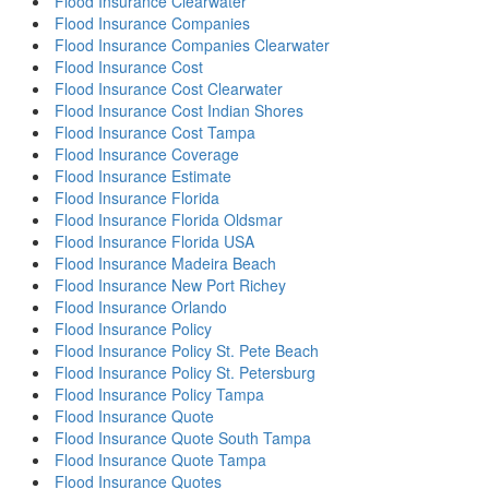
Flood Insurance Clearwater
Flood Insurance Companies
Flood Insurance Companies Clearwater
Flood Insurance Cost
Flood Insurance Cost Clearwater
Flood Insurance Cost Indian Shores
Flood Insurance Cost Tampa
Flood Insurance Coverage
Flood Insurance Estimate
Flood Insurance Florida
Flood Insurance Florida Oldsmar
Flood Insurance Florida USA
Flood Insurance Madeira Beach
Flood Insurance New Port Richey
Flood Insurance Orlando
Flood Insurance Policy
Flood Insurance Policy St. Pete Beach
Flood Insurance Policy St. Petersburg
Flood Insurance Policy Tampa
Flood Insurance Quote
Flood Insurance Quote South Tampa
Flood Insurance Quote Tampa
Flood Insurance Quotes