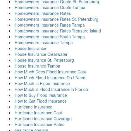
Homeowners Insurance Quote St. Petersburg
Homeowners Insurance Quote Tampa
Homeowners Insurance Rates
Homeowners Insurance Rates St. Petersburg
Homeowners Insurance Rates Tampa
Homeowners Insurance Rates Treasure Island
Homeowners Insurance South Tampa
Homeowners Insurance Tampa
House Insurance
House Insurance Clearwater
House Insurance St. Petersburg
House Insurance Tampa
How Much Does Flood Insurance Cost
How Much Flood Insurance Do I Need
How Much Is Flood Insurance
How Much is Flood Insurance in Florida
How to Buy Flood Insurance
How to Get Flood Insurance
Hurricane Insurance
Hurricane Insurance Cost
Hurricane Insurance Coverage
Hurricane Insurance Rates
Insurance Agency