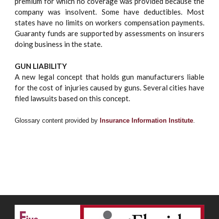
premium for which no coverage was provided because the
company was insolvent. Some have deductibles. Most
states have no limits on workers compensation payments.
Guaranty funds are supported by assessments on insurers
doing business in the state.
GUN LIABILITY
A new legal concept that holds gun manufacturers liable
for the cost of injuries caused by guns. Several cities have
filed lawsuits based on this concept.
Glossary content provided by
Insurance Information Institute
.