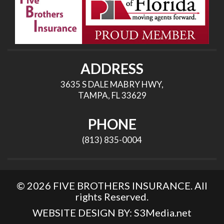
ADDRESS
3635 S DALE MABRY HWY,
TAMPA, FL 33629
PHONE
(813) 835-0004
© 2026 FIVE BROTHERS INSURANCE. All
rights Reserved.
WEBSITE DESIGN BY:
S3Media.net