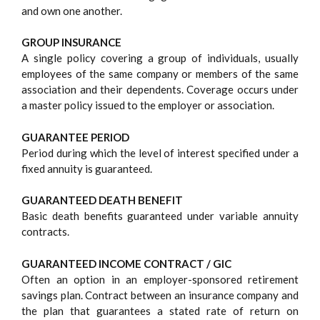
and own one another.
GROUP INSURANCE
A single policy covering a group of individuals, usually
employees of the same company or members of the same
association and their dependents. Coverage occurs under
a master policy issued to the employer or association.
GUARANTEE PERIOD
Period during which the level of interest specified under a
fixed annuity is guaranteed.
GUARANTEED DEATH BENEFIT
Basic death benefits guaranteed under variable annuity
contracts.
GUARANTEED INCOME CONTRACT / GIC
Often an option in an employer-sponsored retirement
savings plan. Contract between an insurance company and
the plan that guarantees a stated rate of return on