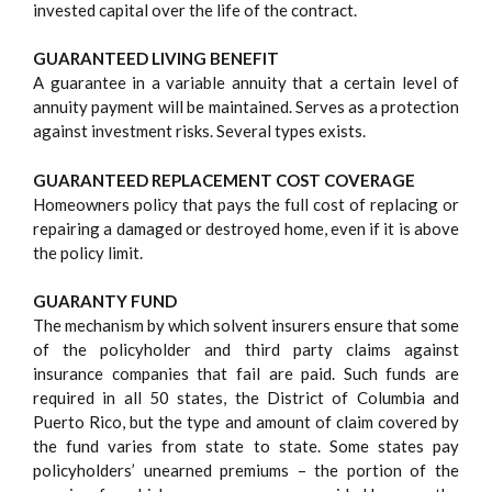
invested capital over the life of the contract.
GUARANTEED LIVING BENEFIT
A guarantee in a variable annuity that a certain level of
annuity payment will be maintained. Serves as a protection
against investment risks. Several types exists.
GUARANTEED REPLACEMENT COST COVERAGE
Homeowners policy that pays the full cost of replacing or
repairing a damaged or destroyed home, even if it is above
the policy limit.
GUARANTY FUND
The mechanism by which solvent insurers ensure that some
of the policyholder and third party claims against
insurance companies that fail are paid. Such funds are
required in all 50 states, the District of Columbia and
Puerto Rico, but the type and amount of claim covered by
the fund varies from state to state. Some states pay
policyholders’ unearned premiums – the portion of the