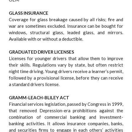
GLASS INSURANCE
Coverage for glass breakage caused by all risks; fire and
war are sometimes excluded. Insurance can be bought for
windows, structural glass, leaded glass, and mirrors.
Available with or without a deductible.
GRADUATED DRIVER LICENSES
Licenses for younger drivers that allow them to improve
their skills. Regulations vary by state, but often restrict
night time driving. Young drivers receive a learner’s permit,
followed by a provisional license, before they can receive
a standard drivers license.
GRAMM-LEACH-BLILEY ACT
Financial services legislation, passed by Congress in 1999,
that removed Depression-era prohibitions against the
combination of commercial banking and investment-
banking activities. It allows insurance companies, banks,
and securities firms to engage in each others’ activities