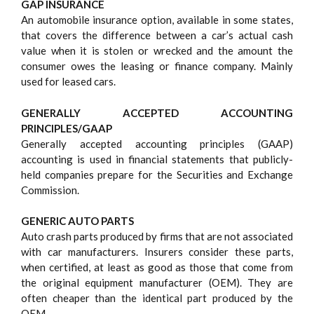
GAP INSURANCE
An automobile insurance option, available in some states,
that covers the difference between a car’s actual cash
value when it is stolen or wrecked and the amount the
consumer owes the leasing or finance company. Mainly
used for leased cars.
GENERALLY ACCEPTED ACCOUNTING
PRINCIPLES/GAAP
Generally accepted accounting principles (GAAP)
accounting is used in financial statements that publicly-
held companies prepare for the Securities and Exchange
Commission.
GENERIC AUTO PARTS
Auto crash parts produced by firms that are not associated
with car manufacturers. Insurers consider these parts,
when certified, at least as good as those that come from
the original equipment manufacturer (OEM). They are
often cheaper than the identical part produced by the
OEM